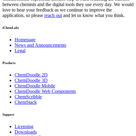
between chemists and the digital tools they use every day. We would
love to hear your feedback as we continue to improve the
application, so please
reach out
and let us know what you think.
iChemLabs
Homepage
News and Announcements
Legal
Products
ChemDoodle 2D
ChemDoodle 3D
ChemDoodle Mobile
ChemDoodle Web Components
ChemScribble
ChemStack
Support
Licensing
Downloads