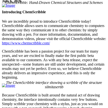
July 6, 2026
ChemScribble: Hand-Drawn Chemical Structures and Schemes
Introducing ChemScribble
We are incredibly proud to introduce ChemScribble today!
ChemScribble allows users to communicate chemistry to computers
the same way they communicate it to other chemists: by simply
drawing with a pen. For more information, documentation, and
demonstration videos, please visit the official ChemScribble website:
https://www.chemscribble.com/
ChemScribble has been a passion project for our team for many
years, and we are excited to finally make the first public beta
available to our customers. As with any beta release, expect the
unexpected—some features are still under development, and certain
results may not yet be perfect. Even so, we believe ChemScribble
already delivers an impressive experience, and this is only the
beginning.
The ChemScribble interface showing a scribble of the structure
silmitasertib
Because ChemScribble is built around the natural act of drawing
chemistry, the interface intentionally contains very few buttons.
Simply scribble your chemistry with a stylus, just as you would on