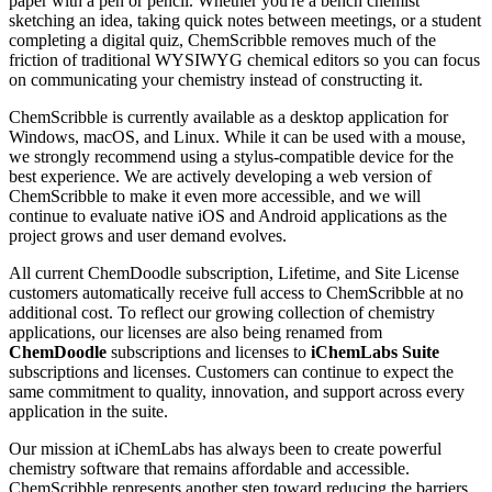
paper with a pen or pencil. Whether you're a bench chemist
sketching an idea, taking quick notes between meetings, or a student
completing a digital quiz, ChemScribble removes much of the
friction of traditional WYSIWYG chemical editors so you can focus
on communicating your chemistry instead of constructing it.
ChemScribble is currently available as a desktop application for
Windows, macOS, and Linux. While it can be used with a mouse,
we strongly recommend using a stylus-compatible device for the
best experience. We are actively developing a web version of
ChemScribble to make it even more accessible, and we will
continue to evaluate native iOS and Android applications as the
project grows and user demand evolves.
All current ChemDoodle subscription, Lifetime, and Site License
customers automatically receive full access to ChemScribble at no
additional cost. To reflect our growing collection of chemistry
applications, our licenses are also being renamed from
ChemDoodle
subscriptions and licenses to
iChemLabs Suite
subscriptions and licenses. Customers can continue to expect the
same commitment to quality, innovation, and support across every
application in the suite.
Our mission at iChemLabs has always been to create powerful
chemistry software that remains affordable and accessible.
ChemScribble represents another step toward reducing the barriers