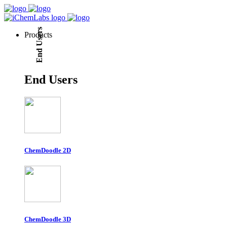
End Users
Products
End Users
ChemDoodle 2D
ChemDoodle 3D