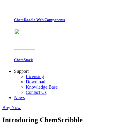
ChemDoodle Web Components
ChemStack
Support
Licensing
Download
Knowledge Base
Contact Us
News
Buy Now
Introducing ChemScribble