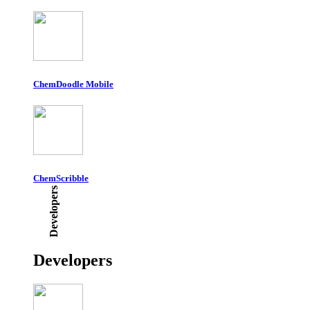
ChemDoodle Mobile
ChemScribble
Developers
Developers