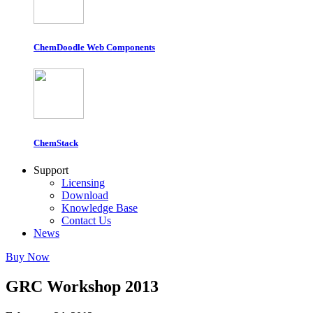
ChemDoodle Web Components
ChemStack
Support
Licensing
Download
Knowledge Base
Contact Us
News
Buy Now
GRC Workshop 2013