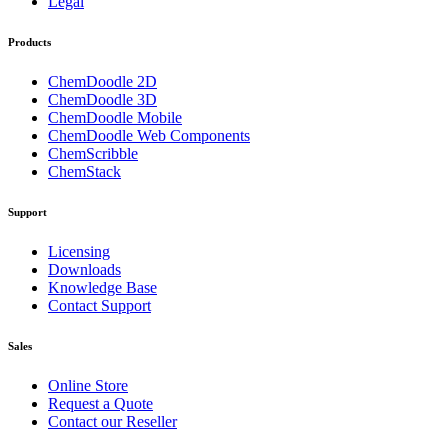
Legal
Products
ChemDoodle 2D
ChemDoodle 3D
ChemDoodle Mobile
ChemDoodle Web Components
ChemScribble
ChemStack
Support
Licensing
Downloads
Knowledge Base
Contact Support
Sales
Online Store
Request a Quote
Contact our Reseller