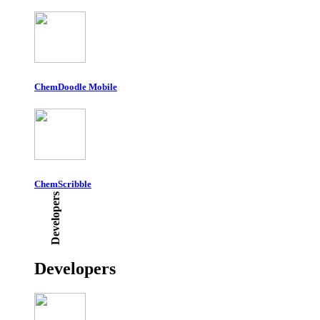
ChemDoodle Mobile
ChemScribble
Developers
Developers