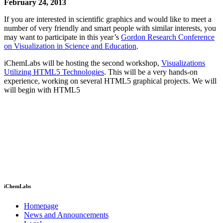
February 24, 2013
If you are interested in scientific graphics and would like to meet a
number of very friendly and smart people with similar interests, you
may want to participate in this year’s
Gordon Research Conference
on Visualization in Science and Education
.
iChemLabs will be hosting the second workshop,
Visualizations
Utilizing HTML5 Technologies
. This will be a very hands-on
experience, working on several HTML5 graphical projects. We will
will begin with HTML5
iChemLabs
Homepage
News and Announcements