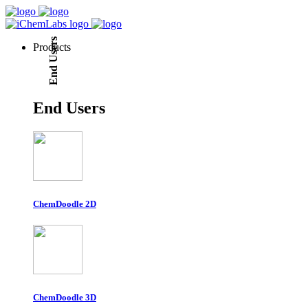
End Users
Products
End Users
ChemDoodle 2D
ChemDoodle 3D